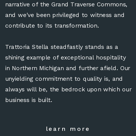
narrative of the Grand Traverse Commons,
and we've been privileged to witness and
contribute to its transformation.
Trattoria Stella steadfastly stands as a
shining example of exceptional hospitality
in Northern Michigan and further afield. Our
unyielding commitment to quality is, and
always will be, the bedrock upon which our
business is built.
learn more