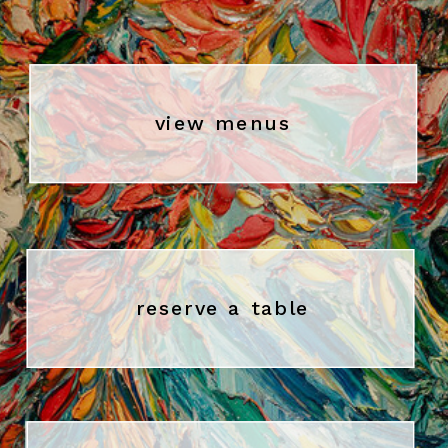
view menus
reserve a table