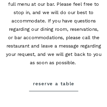
full menu at our bar. Please feel free to
stop in, and we will do our best to
accommodate. If you have questions
regarding our dining room, reservations,
or bar accommodations, please call the
restaurant and leave a message regarding
your request, and we will get back to you
as soon as possible.
reserve a table