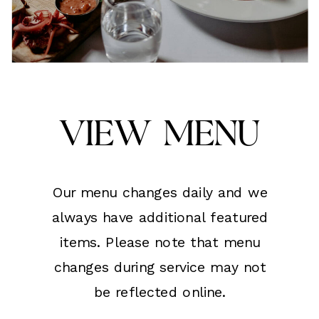
View Menu
Our menu changes daily and we
always have additional featured
items. Please note that menu
changes during service may not
be reflected online.